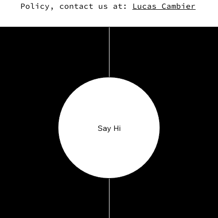
Policy, contact us at:
Lucas Cambier
Say Hi