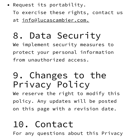
Request its portability.
To exercise these rights, contact us
at
info@lucascambier.com.
8. Data Security
We implement security measures to
protect your personal information
from unauthorized access.
9. Changes to the
Privacy Policy
We reserve the right to modify this
policy. Any updates will be posted
on this page with a revision date.
10. Contact
For any questions about this Privacy