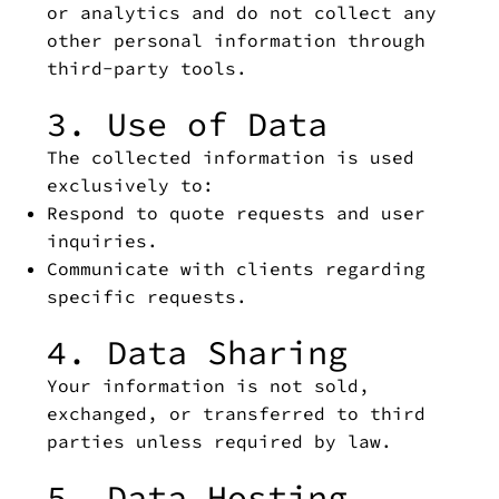
or analytics and do not collect any
other personal information through
third-party tools.
3. Use of Data
The collected information is used
exclusively to:
Respond to quote requests and user
inquiries.
Communicate with clients regarding
specific requests.
4. Data Sharing
Your information is not sold,
exchanged, or transferred to third
parties unless required by law.
5. Data Hosting