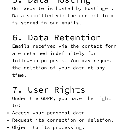
Our website is hosted by Hostinger.
Data submitted via the contact form
is stored in our emails.
6. Data Retention
Emails received via the contact form
are retained indefinitely for
follow-up purposes. You may request
the deletion of your data at any
time.
7. User Rights
Under the GDPR, you have the right
to:
Access your personal data.
Request its correction or deletion.
Object to its processing.