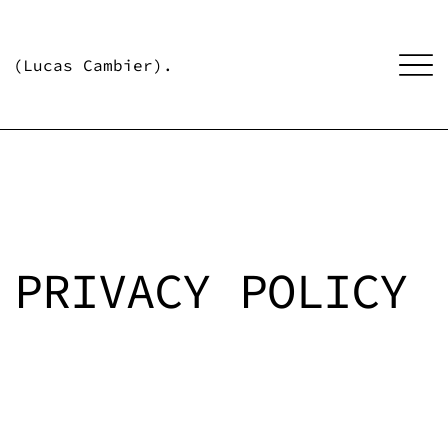
(Lucas Cambier).
PRIVACY POLICY