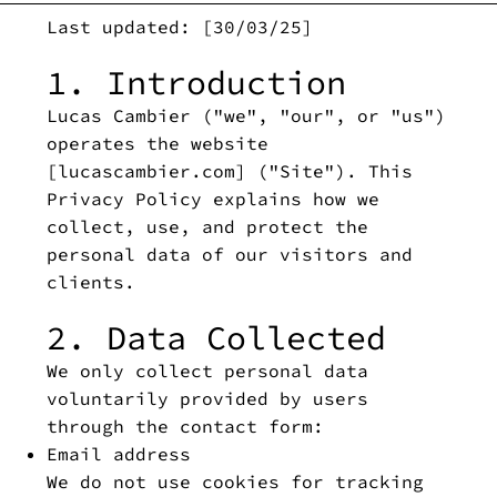
Last updated: [30/03/25]
1. Introduction
Lucas Cambier ("we", "our", or "us")
operates the website
[lucascambier.com] ("Site"). This
Privacy Policy explains how we
collect, use, and protect the
personal data of our visitors and
clients.
2. Data Collected
We only collect personal data
voluntarily provided by users
through the contact form:
Email address
We do not use cookies for tracking